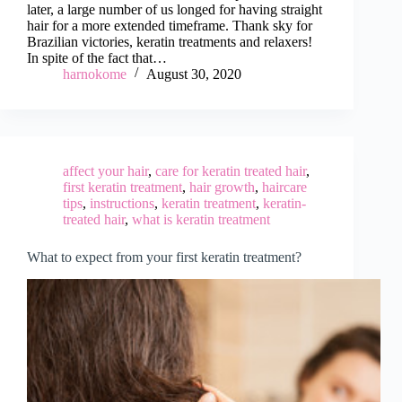
later, a large number of us longed for having straight
hair for a more extended timeframe. Thank sky for
Brazilian victories, keratin treatments and relaxers!
In spite of the fact that…
harnokome
August 30, 2020
affect your hair
,
care for keratin treated hair
,
first keratin treatment
,
hair growth
,
haircare
tips
,
instructions
,
keratin treatment
,
keratin-
treated hair
,
what is keratin treatment
What to expect from your first keratin treatment?