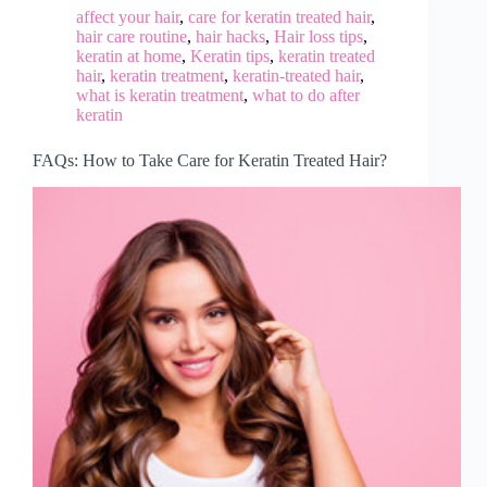
affect your hair
,
care for keratin treated hair
,
hair care routine
,
hair hacks
,
Hair loss tips
,
keratin at home
,
Keratin tips
,
keratin treated
hair
,
keratin treatment
,
keratin-treated hair
,
what is keratin treatment
,
what to do after
keratin
FAQs: How to Take Care for Keratin Treated Hair?