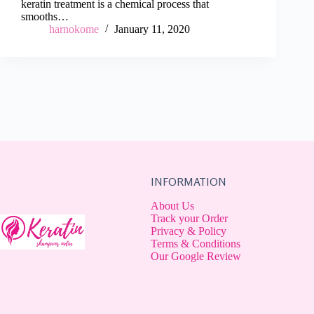
keratin treatment is a chemical process that
smooths…
harnokome
January 11, 2020
INFORMATION
About Us
Track your Order
Privacy & Policy
Terms & Conditions
Our Google Review