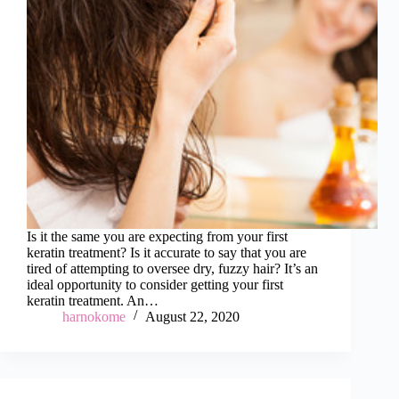
Is it the same you are expecting from your first
keratin treatment? Is it accurate to say that you are
tired of attempting to oversee dry, fuzzy hair? It’s an
ideal opportunity to consider getting your first
keratin treatment. An…
harnokome
August 22, 2020