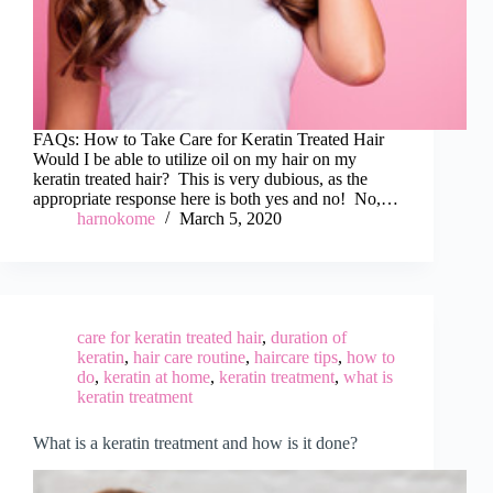
FAQs: How to Take Care for Keratin Treated Hair
Would I be able to utilize oil on my hair on my
keratin treated hair? This is very dubious, as the
appropriate response here is both yes and no! No,…
harnokome
March 5, 2020
care for keratin treated hair
,
duration of
keratin
,
hair care routine
,
haircare tips
,
how to
do
,
keratin at home
,
keratin treatment
,
what is
keratin treatment
What is a keratin treatment and how is it done?