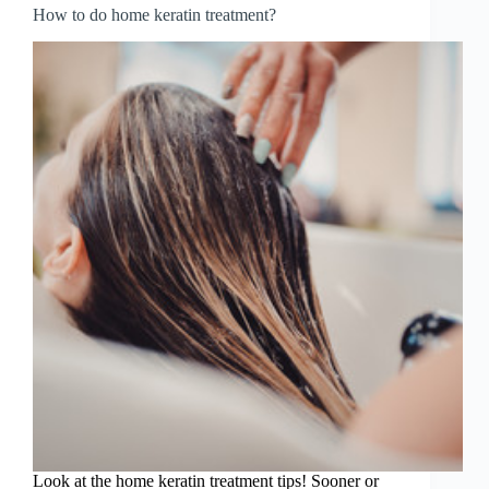
How to do home keratin treatment?
Look at the home keratin treatment tips! Sooner or