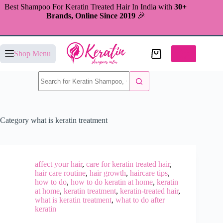
Skip
Best Shampoo For Keratin Treated Hair In India with
30+
to
Brands, Online Since 2019
🎉
content
Shopping
Shop Menu
cart
No
results
Category
what is keratin treatment
affect your hair
,
care for keratin treated hair
,
hair care routine
,
hair growth
,
haircare tips
,
how to do
,
how to do keratin at home
,
keratin
at home
,
keratin treatment
,
keratin-treated hair
,
what is keratin treatment
,
what to do after
keratin