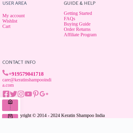
USER AREA
GUIDE & HELP
Getting Started
My account
FAQs
Wishlist
Buying Guide
Cart
Order Returns
Affiliate Program
CONTACT INFO
+919579041718
care@keratinshampooindi
a.com
Home
Copyright © 2014 - 2024 Keratin Shampoo India
Cart