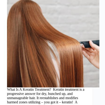
What Is A Keratin Treatment? Keratin treatment is a
progressive answer for dry, bunched up, and
unmanageable hair. It reestablishes and modifies
harmed zones utilizing – you got it – keratin! A