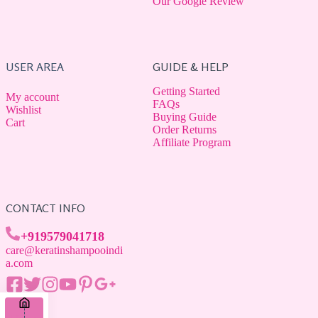
Our Google Review
USER AREA
GUIDE & HELP
Getting Started
My account
FAQs
Wishlist
Buying Guide
Cart
Order Returns
Affiliate Program
CONTACT INFO
+919579041718
care@keratinshampooindi
a.com