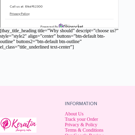
[tbay_title_heading title=”Why should” descript=”choose us?”
style=”style2″ align=”center” buttons=”btn-default btn-
outline” buttons2=”btn-default btn-outline”
el_class=”title_underlined text-center”]
INFORMATION
About Us
Track your Order
Privacy & Policy
Terms & Conditions