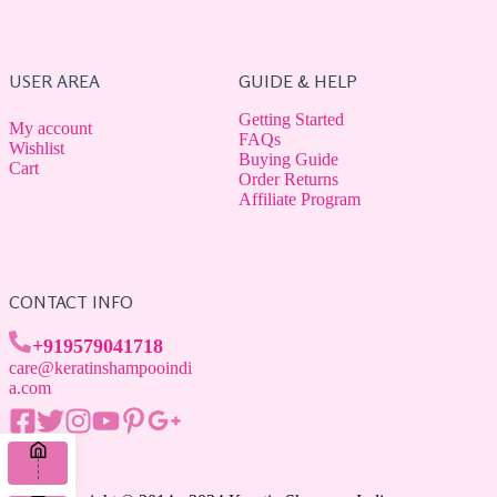
USER AREA
GUIDE & HELP
Getting Started
My account
FAQs
Wishlist
Buying Guide
Cart
Order Returns
Affiliate Program
CONTACT INFO
+919579041718
care@keratinshampooindi
a.com
Home