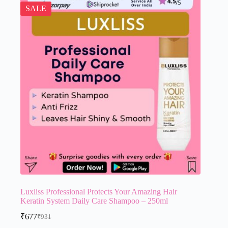
SALE
Luxliss Professional Protects Your Amazing Hair
Keratin System Daily Care Shampoo – 250ml
₹
677
₹
931
Original
Current