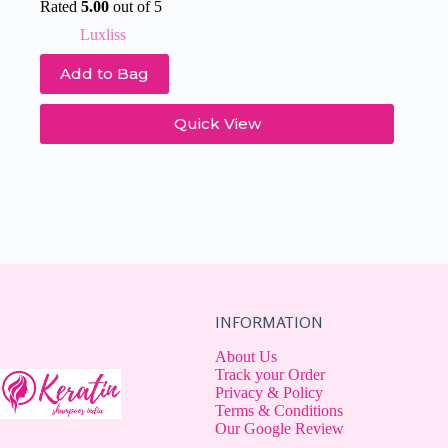
price
price
Rated
5.00
out of 5
was:
is:
Luxliss
₹931.
₹677.
Add to Bag
Quick View
INFORMATION
About Us
Track your Order
Privacy & Policy
Terms & Conditions
Our Google Review