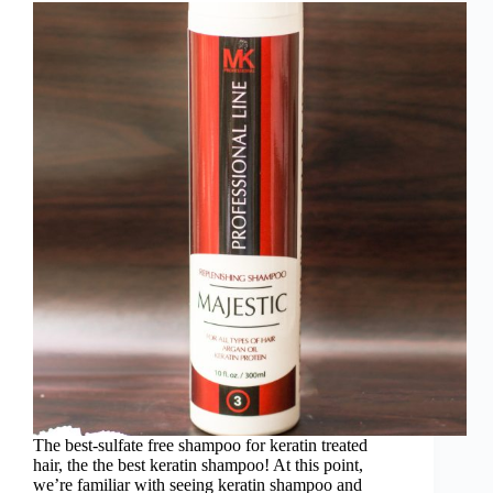
The best-sulfate free shampoo for keratin treated
hair, the the best keratin shampoo! At this point,
we’re familiar with seeing keratin shampoo and