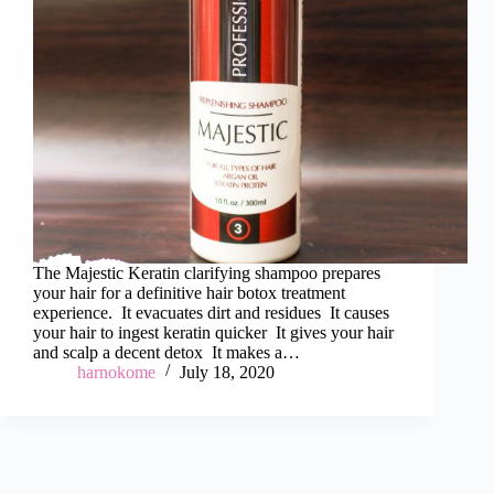
The Majestic Keratin clarifying shampoo prepares
your hair for a definitive hair botox treatment
experience. It evacuates dirt and residues It causes
your hair to ingest keratin quicker It gives your hair
and scalp a decent detox It makes a…
harnokome
July 18, 2020