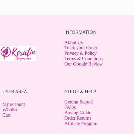
INFORMATION
About Us
Track your Order
Privacy & Policy
Terms & Conditions
Our Google Review
USER AREA
GUIDE & HELP
Getting Started
My account
FAQs
Wishlist
Buying Guide
Cart
Order Returns
Affiliate Program