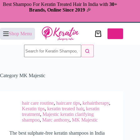
Skip
Best Shampoo For Keratin Treated Hair In India with
30+
to
Brands, Online Since 2019
🎉
content
Shopping
Shop Menu
cart
No
results
Category
MK Majestic
hair care routine
,
haircare tips
,
kehairtherapy
,
Keratin tips
,
keratin treated hair
,
keratin
treatment
,
Majestic keratin clarifying
shampoo
,
Marc anthony
,
MK Majestic
The best sulphate-free keratin shampoos in India