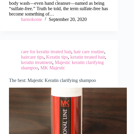
body wash—even hand cleanser—named as being
“sulfate-free.” Truth be told, the term sulfate-free has
become something of…
harnokome
September 20, 2020
care for keratin treated hair
,
hair care routine
,
haircare tips
,
Keratin tips
,
keratin treated hair
,
keratin treatment
,
Majestic keratin clarifying
shampoo
,
MK Majestic
The best: Majestic Keratin clarifying shampoo