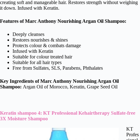
creating soft and manageable hair. Restores strength without weighing
it down. Infused with Keratin.
Features of Marc Anthony Nourishing Argan Oil Shampoo:
Deeply cleanses
Restores nourishes & shines
Protects colour & combats damage
Infused with Keratin
Suitable for colour treated hair
Suitable for all hair types
Free from Sulfates, SLS, Parabens, Phthalates
Key Ingredients of Marc Anthony Nourishing Argan Oil
Shampoo:
Argan Oil of Morocco, Keratin, Grape Seed Oil
Keratin shampoo 4: KT Professional Kehairtherapy Sulfate-free
3X Moisture Shampoo
KT
Profes