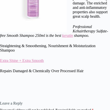
damage. The enriched
and anti-inflammatory
properties also support
great scalp health.
Professional
Kehairtherapy Sulfate-
free Smooth Shampoo 250ml is the best
keratin
shampoo.
Straightening & Smoothening, Nourishment & Moisturization
Shampoo
Extra Shine + Extra Smooth
Repairs Damaged & Chemically Over Processed Hair
Leave a Reply
Your email address will not be published.
Required fields are marked
*