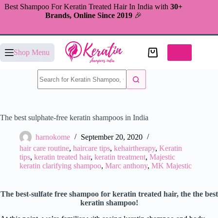
Skip
Best Shampoo For Keratin Treated Hair In India with
30+
to
Brands, Online Since 2019
🎉
content
Shopping
Shop Menu
cart
No
results
The best sulphate-free keratin shampoos in India
harnokome
September 20, 2020
hair care routine
,
haircare tips
,
kehairtherapy
,
Keratin
tips
,
keratin treated hair
,
keratin treatment
,
Majestic
keratin clarifying shampoo
,
Marc anthony
,
MK Majestic
The best-sulfate free shampoo for keratin treated hair, the the best
keratin shampoo!