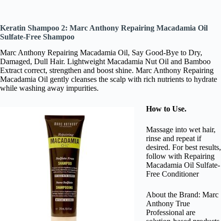
Keratin Shampoo 2: Marc Anthony Repairing Macadamia Oil
Sulfate-Free Shampoo
Marc Anthony Repairing Macadamia Oil, Say Good-Bye to Dry,
Damaged, Dull Hair. Lightweight Macadamia Nut Oil and Bamboo
Extract correct, strengthen and boost shine. Marc Anthony Repairing
Macadamia Oil gently cleanses the scalp with rich nutrients to hydrate
while washing away impurities.
How to Use.
Massage into wet hair,
rinse and repeat if
desired. For best results,
follow with Repairing
Macadamia Oil Sulfate-
Free Conditioner
About the Brand: Marc
Anthony True
Professional are