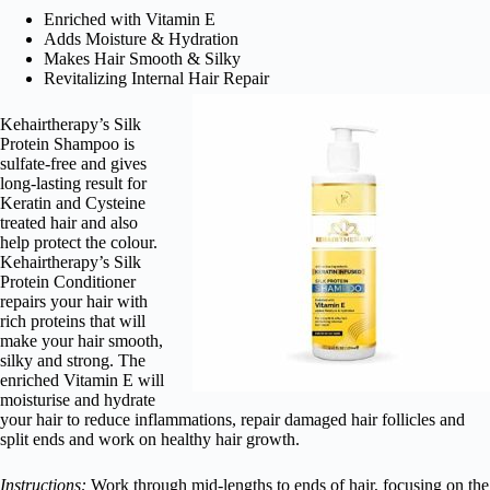
Enriched with Vitamin E
Adds Moisture & Hydration
Makes Hair Smooth & Silky
Revitalizing Internal Hair Repair
Kehairtherapy’s Silk
Protein Shampoo is
sulfate-free and gives
long-lasting result for
Keratin and Cysteine
treated hair and also
help protect the colour.
Kehairtherapy’s Silk
Protein Conditioner
repairs your hair with
rich proteins that will
make your hair smooth,
silky and strong. The
enriched Vitamin E will
moisturise and hydrate
your hair to reduce inflammations, repair damaged hair follicles and
split ends and work on healthy hair growth.
Instructions:
Work through mid-lengths to ends of hair, focusing on the