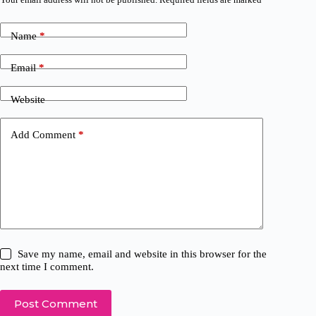
Name
*
Email
*
Website
Add Comment
*
Save my name, email and website in this browser for the
next time I comment.
Post Comment