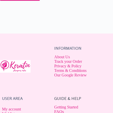
INFORMATION
About Us
Track your Order
Privacy & Policy
Terms & Conditions
Our Google Review
USER AREA
GUIDE & HELP
Getting Started
My account
FAQs