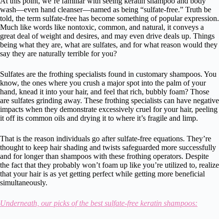
At this point, we’re familiar with seeing keratin shampoo and body
wash—even hand cleanser—named as being “sulfate-free.” Truth be
told, the term sulfate-free has become something of popular expression.
Much like words like nontoxic, common, and natural, it conveys a
great deal of weight and desires, and may even drive deals up. Things
being what they are, what are sulfates, and for what reason would they
say they are naturally terrible for you?
Sulfates are the frothing specialists found in customary shampoos. You
know, the ones where you crush a major spot into the palm of your
hand, knead it into your hair, and feel that rich, bubbly foam? Those
are sulfates grinding away. These frothing specialists can have negative
impacts when they demonstrate excessively cruel for your hair, peeling
it off its common oils and drying it to where it’s fragile and limp.
That is the reason individuals go after sulfate-free equations. They’re
thought to keep hair shading and twists safeguarded more successfully
and for longer than shampoos with these frothing operators. Despite
the fact that they probably won’t foam up like you’re utilized to, realize
that your hair is as yet getting perfect while getting more beneficial
simultaneously.
Underneath, our picks of the best sulfate-free keratin shampoos: