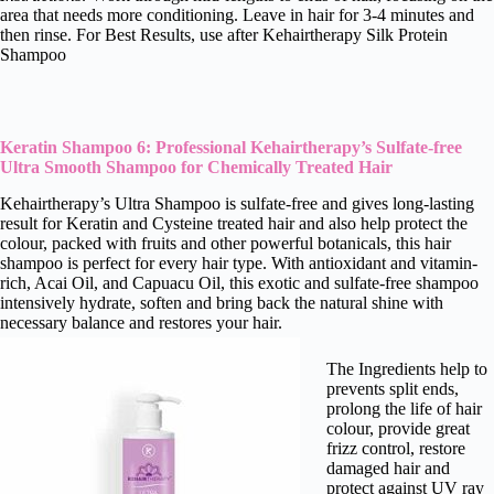
area that needs more conditioning. Leave in hair for 3-4 minutes and
then rinse. For Best Results, use after Kehairtherapy Silk Protein
Shampoo
Keratin Shampoo 6: Professional Kehairtherapy’s Sulfate-free
Ultra Smooth Shampoo for Chemically Treated Hair
Kehairtherapy’s Ultra Shampoo is sulfate-free and gives long-lasting
result for Keratin and Cysteine treated hair and also help protect the
colour, packed with fruits and other powerful botanicals, this hair
shampoo is perfect for every hair type. With antioxidant and vitamin-
rich, Acai Oil, and Capuacu Oil, this exotic and sulfate-free shampoo
intensively hydrate, soften and bring back the natural shine with
necessary balance and restores your hair.
The Ingredients help to
prevents split ends,
prolong the life of hair
colour, provide great
frizz control, restore
damaged hair and
protect against UV ray