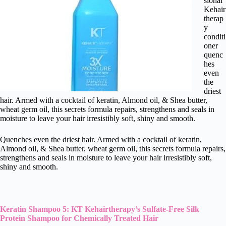
sional
Kehair
therap
y
conditi
oner
quenc
hes
even
the
driest
hair. Armed with a cocktail of keratin, Almond oil, & Shea butter,
wheat germ oil, this secrets formula repairs, strengthens and seals in
moisture to leave your hair irresistibly soft, shiny and smooth.
Quenches even the driest hair. Armed with a cocktail of keratin,
Almond oil, & Shea butter, wheat germ oil, this secrets formula repairs,
strengthens and seals in moisture to leave your hair irresistibly soft,
shiny and smooth.
Keratin Shampoo 5: KT Kehairtherapy’s Sulfate-Free Silk
Protein Shampoo for Chemically Treated Hair