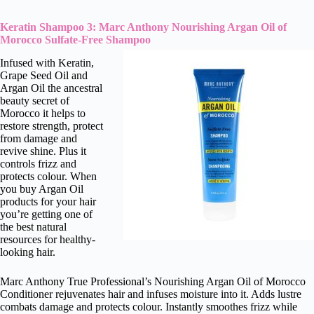
Keratin Shampoo 3: Marc Anthony Nourishing Argan Oil of
Morocco Sulfate-Free Shampoo
Infused with Keratin,
Grape Seed Oil and
Argan Oil the ancestral
beauty secret of
Morocco it helps to
restore strength, protect
from damage and
revive shine. Plus it
controls frizz and
protects colour. When
you buy Argan Oil
products for your hair
you’re getting one of
the best natural
resources for healthy-
looking hair.
Marc Anthony True Professional’s Nourishing Argan Oil of Morocco
Conditioner rejuvenates hair and infuses moisture into it. Adds lustre
combats damage and protects colour. Instantly smoothes frizz while