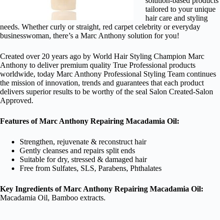
solution-based products
tailored to your unique
hair care and styling
needs. Whether curly or straight, red carpet celebrity or everyday
businesswoman, there’s a Marc Anthony solution for you!
Created over 20 years ago by World Hair Styling Champion Marc
Anthony to deliver premium quality True Professional products
worldwide, today Marc Anthony Professional Styling Team continues
the mission of innovation, trends and guarantees that each product
delivers superior results to be worthy of the seal Salon Created-Salon
Approved.
Features of Marc Anthony Repairing Macadamia Oil:
Strengthen, rejuvenate & reconstruct hair
Gently cleanses and repairs split ends
Suitable for dry, stressed & damaged hair
Free from Sulfates, SLS, Parabens, Phthalates
Key Ingredients of Marc Anthony Repairing Macadamia Oil:
Macadamia Oil, Bamboo extracts.