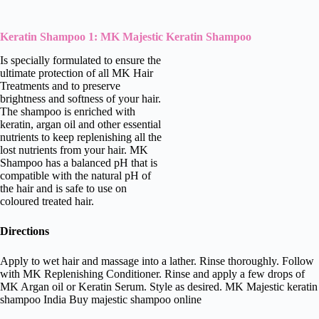
Keratin Shampoo 1: MK Majestic Keratin Shampoo
Is specially formulated to ensure the
ultimate protection of all MK Hair
Treatments and to preserve
brightness and softness of your hair.
The shampoo is enriched with
keratin, argan oil and other essential
nutrients to keep replenishing all the
lost nutrients from your hair. MK
Shampoo has a balanced pH that is
compatible with the natural pH of
the hair and is safe to use on
coloured treated hair.
Directions
Apply to wet hair and massage into a lather. Rinse thoroughly. Follow
with MK Replenishing Conditioner. Rinse and apply a few drops of
MK Argan oil or Keratin Serum. Style as desired. MK Majestic keratin
shampoo India Buy majestic shampoo online