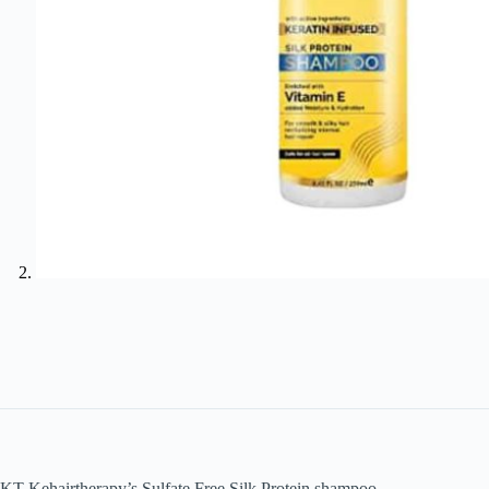
KT Kehairtherapy’s Sulfate Free Silk Protein shampoo