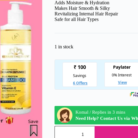
Adds Moisture & Hydration
Makes Hair Smooth & Silky
Revitalizing Internal Hair Repair
Safe for all Hair Types
1 in stock
Komal / Replies in 3 mins
Need Help? Contact Us via W
KT
Kehairtherapy's