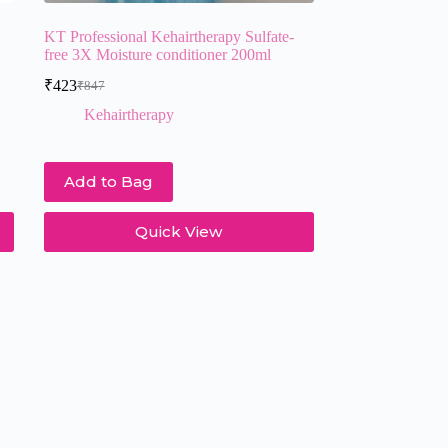
KT Professional Kehairtherapy Sulfate-
free 3X Moisture conditioner 200ml
₹
423
₹
847
Original
Current
price
price
Kehairtherapy
was:
is:
₹847.
₹423.
Add to Bag
Quick View