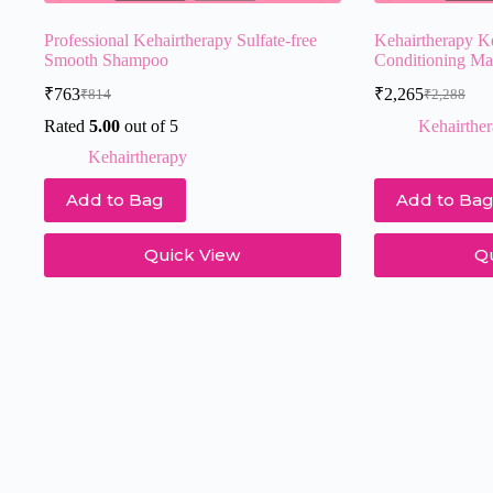
Professional Kehairtherapy Sulfate-free
Kehairtherapy K
Smooth Shampoo
Conditioning M
₹
763
₹
2,265
₹
814
₹
2,288
Original
Current
Original
Current
price
price
price
price
Rated
5.00
out of 5
Kehairthe
was:
is:
was:
is:
Kehairtherapy
₹814.
₹763.
₹2,288.
₹2,265.
Add to Bag
Add to Ba
Quick View
Q