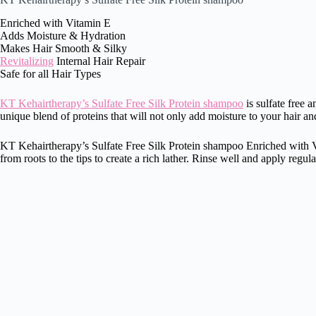
Enriched with Vitamin E
Adds Moisture & Hydration
Makes Hair Smooth & Silky
Revitalizing
Internal Hair Repair
Safe for all Hair Types
KT Kehairtherapy’s Sulfate Free Silk Protein shampoo
is sulfate free a
unique blend of proteins that will not only add moisture to your hair and
KT Kehairtherapy’s Sulfate Free Silk Protein shampoo Enriched with Vita
from roots to the tips to create a rich lather. Rinse well and apply regu