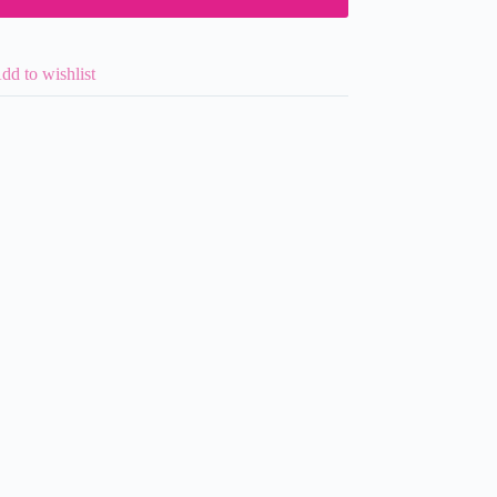
dd to wishlist