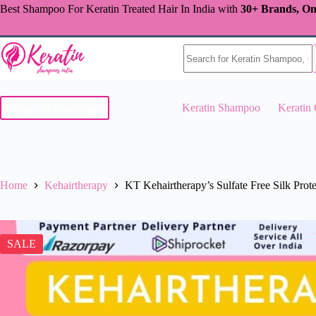
Skip
Best Shampoo For Keratin Treated Hair In India with
30+ Brands, On
to
content
No
results
Keratin Shampoo
Keratin 
Shop All Brands
Home
Kehairtherapy
KT Kehairtherapy’s Sulfate Free Silk Prot
SALE