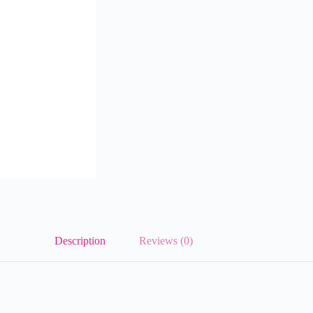
Description
Reviews (0)