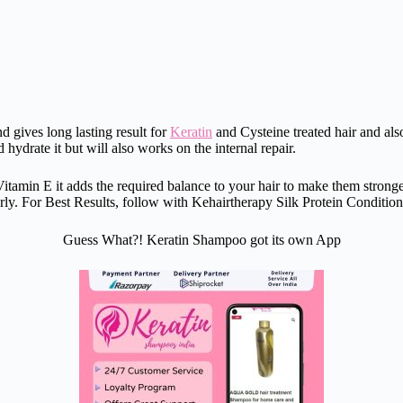
nd gives long lasting result for
Keratin
and Cysteine treated hair and als
 hydrate it but will also works on the internal repair.
min E it adds the required balance to your hair to make them stronger, 
larly. For Best Results, follow with Kehairtherapy Silk Protein Condition
Guess What?! Keratin Shampoo got its own App