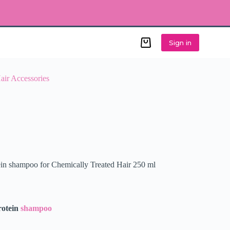
Sign in
Shopping
cart
air Accessories
ein shampoo for Chemically Treated Hair 250 ml
rotein
shampoo