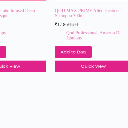
eratin Infused Deep
QOD MAX PRIME After Treatment
asque
Shampoo 300ml
₹
1,186
₹
1,271
Original
Current
price
price
rapy
Qod Professional
,
Amazon De
was:
is:
fabulous
₹1,271.
₹1,186.
g
Add to Bag
uick View
Quick View