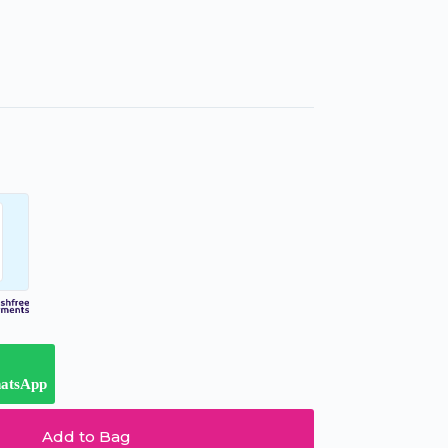
hatsApp
Add to Bag