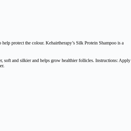
o help protect the colour. Kehairtherapy’s Silk Protein Shampoo is a
soft and silkier and helps grow healthier follicles. Instructions: Apply
er.