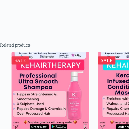
Related products
SALE
SALE