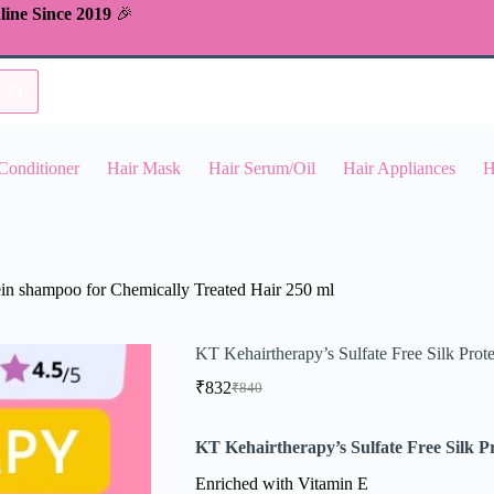
line Since 2019
🎉
Conditioner
Hair Mask
Hair Serum/Oil
Hair Appliances
H
ein shampoo for Chemically Treated Hair 250 ml
KT Kehairtherapy’s Sulfate Free Silk Prot
₹
832
₹
840
Original
Current
price
price
was:
is:
KT Kehairtherapy’s Sulfate Free Silk P
₹840.
₹832.
Enriched with Vitamin E